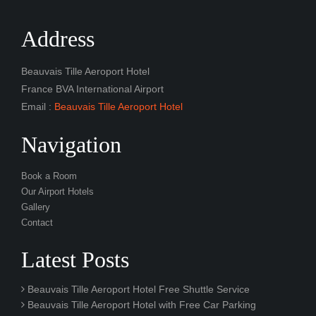
Address
Beauvais Tille Aeroport Hotel
France BVA International Airport
Email :
Beauvais Tille Aeroport Hotel
Navigation
Book a Room
Our Airport Hotels
Gallery
Contact
Latest Posts
Beauvais Tille Aeroport Hotel Free Shuttle Service
Beauvais Tille Aeroport Hotel with Free Car Parking