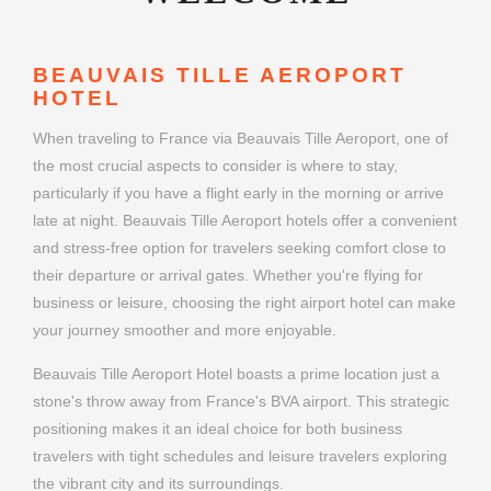
BEAUVAIS TILLE AEROPORT
HOTEL
When traveling to France via Beauvais Tille Aeroport, one of
the most crucial aspects to consider is where to stay,
particularly if you have a flight early in the morning or arrive
late at night. Beauvais Tille Aeroport hotels offer a convenient
and stress-free option for travelers seeking comfort close to
their departure or arrival gates. Whether you're flying for
business or leisure, choosing the right airport hotel can make
your journey smoother and more enjoyable.
Beauvais Tille Aeroport Hotel boasts a prime location just a
stone's throw away from France's BVA airport. This strategic
positioning makes it an ideal choice for both business
travelers with tight schedules and leisure travelers exploring
the vibrant city and its surroundings.