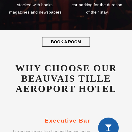
stocked with books,
car parking for the duration
magazines and newspapers
of their stay
BOOK A ROOM
WHY CHOOSE OUR
BEAUVAIS TILLE
AEROPORT HOTEL
Executive Bar
Luxurious executive bar and lounge open