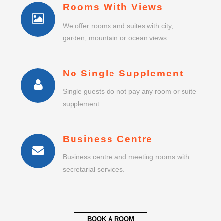
Rooms With Views
We offer rooms and suites with city,
garden, mountain or ocean views.
No Single Supplement
Single guests do not pay any room or suite
supplement.
Business Centre
Business centre and meeting rooms with
secretarial services.
BOOK A ROOM