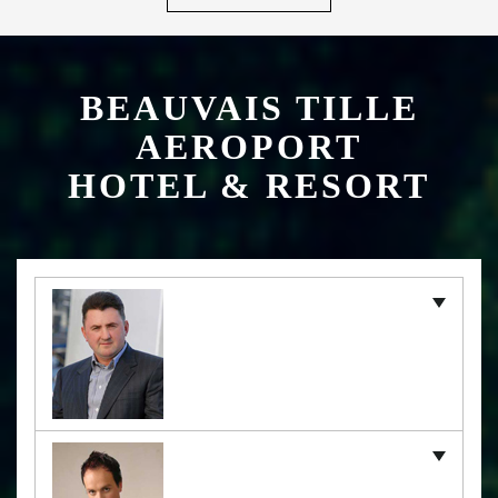
BEAUVAIS TILLE
AEROPORT
HOTEL & RESORT