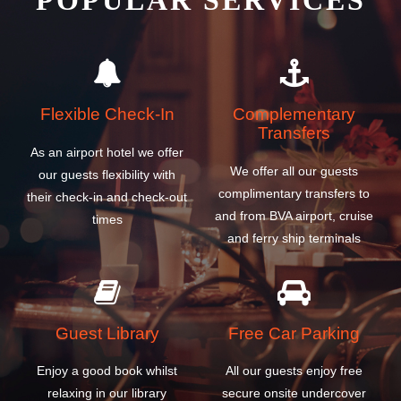
POPULAR SERVICES
Flexible Check-In
Complementary
Transfers
As an airport hotel we offer
We offer all our guests
our guests flexibility with
complimentary transfers to
their check-in and check-out
and from BVA airport, cruise
times
and ferry ship terminals
Guest Library
Free Car Parking
Enjoy a good book whilst
All our guests enjoy free
relaxing in our library
secure onsite undercover