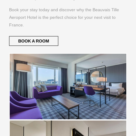
Book your stay today and discover why the Beauvais Tille
Aeroport Hotel is the perfect choice for your next visit to
France.
BOOK A ROOM