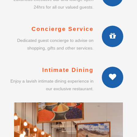
24hrs for all our valued guests.
Concierge Service
Dedicated guest concierge to advise on
shopping, gifts and other services.
Intimate Dining
Enjoy a lavish intimate dining experience in
our exclusive restaurant.