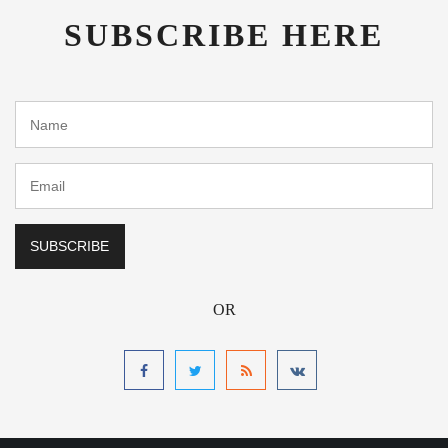
SUBSCRIBE HERE
OR