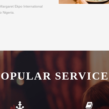
POPULAR SERVICE
plementary Transfers
Guest Library
fer all our guests complimentary
Enjoy a good book whilst relaxin