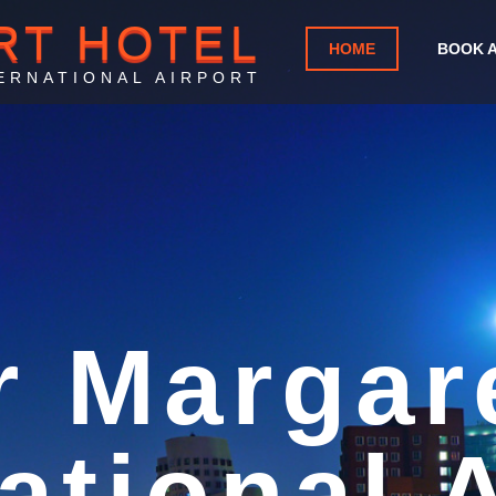
RT HOTEL
HOME
BOOK 
ERNATIONAL AIRPORT
rport Ho