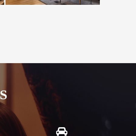
S
Free Car Parking
g in our
All our guests enjoy free secure onsite