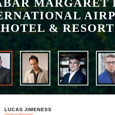
HOTEL & RESORT
LUCAS JIMENESS
General Manager
Lucas, who has in excess of 30 years hotel management experience,
Calabar Margaret Ekpo International Airport Hotel guest and hotel 
With a focus on guest comfort Lucas is always available to chat and