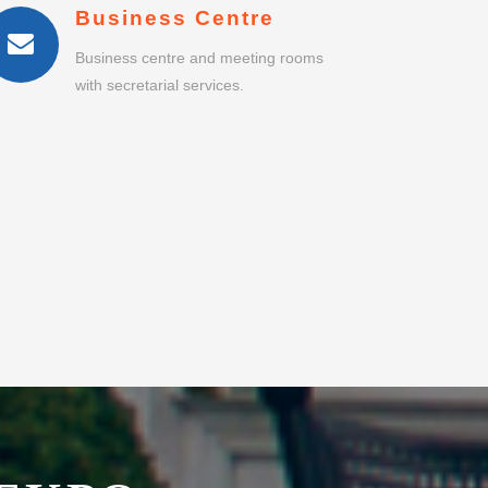
EKPO
PORT