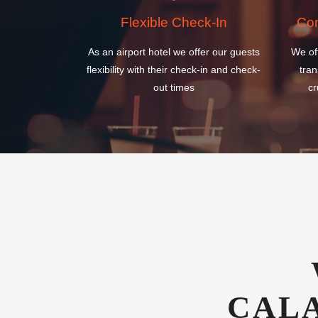
flexibility with their check-in and check-
tran
out times
cr
CAL
INTERN