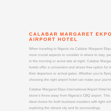
CALABAR MARGARET EKPO
AIRPORT HOTEL
When traveling to Nigeria via Calabar Margaret Ekpo 
most crucial aspects to consider is where to stay, part
in the morning or arrive late at night. Calabar Marga
hotels offer a convenient and stress-free option for 
their departure or arrival gates. Whether you're flyin
choosing the right airport hotel can make your jou
Calabar Margaret Ekpo International Airport Hotel bo
stone's throw away from Nigeria's CBQ airport. This 
ideal choice for both business travelers with tight sc
exploring the vibrant city and its surroundings.
Book your stay today and discover why the Calabar 
Airport Hotel is the perfect choice for your next visit 