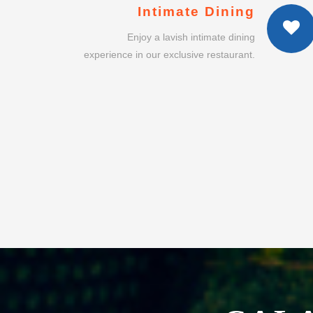
CAL
INT