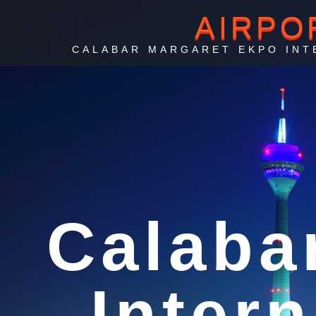
AIRPO
CALABAR MARGARET EKPO INT
Ai