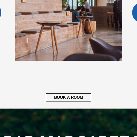
BOOK A ROOM
ABAR MARGARET 
ERNATIONAL AIR