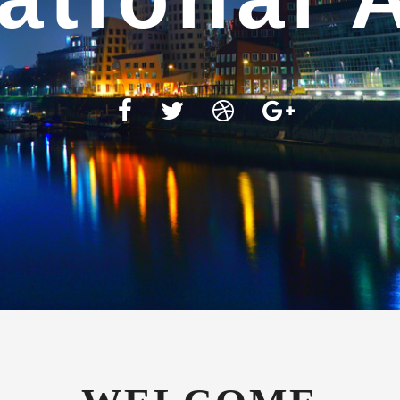
WELCOME