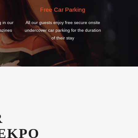
azines
undercover car parking for the duration
of their stay
R
EKPO
T HOTEL