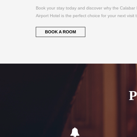
BOOK A ROOM
Flexible Check-In
Com
As an airport hotel we offer our guests
We of