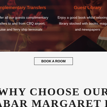
sfers to and from CBQ airport,
library stocked with books, mag
uise and ferry ship terminals
and newspapers
BOOK A ROOM
WHY CHOOSE OU
ABAR MARGARET 
ATIONAL AIRPOR