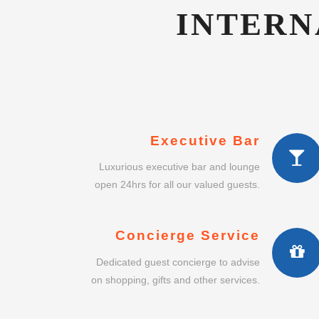
Executive Bar
Luxurious executive bar and lounge
open 24hrs for all our valued guests.
Concierge Service
Dedicated guest concierge to advise
on shopping, gifts and other services.
Intimate Dining
Enjoy a lavish intimate dining
experience in our exclusive restaurant.