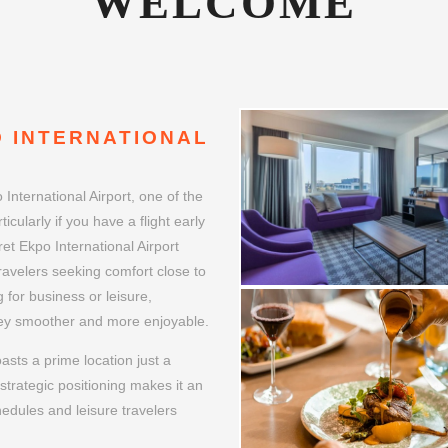
 INTERNATIONAL
International Airport, one of the
icularly if you have a flight early
ret Ekpo International Airport
travelers seeking comfort close to
g for business or leisure,
rney smoother and more enjoyable.
asts a prime location just a
strategic positioning makes it an
hedules and leisure travelers
Margaret Ekpo International
to Nigeria.