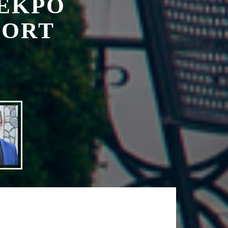
 is the
manager.
 address