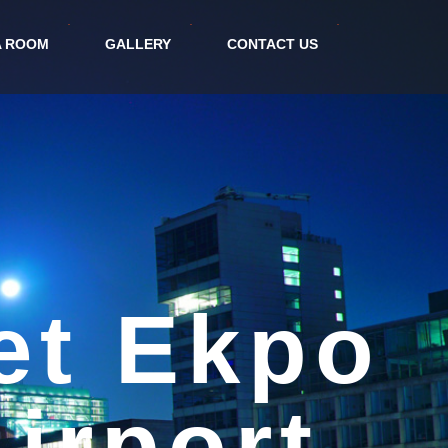
A ROOM
GALLERY
CONTACT US
tel