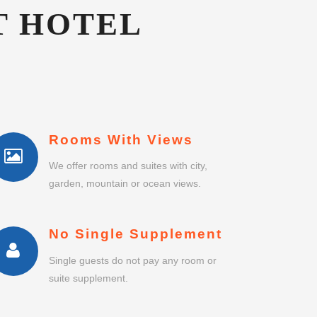
Rooms With Views
We offer rooms and suites with city,
garden, mountain or ocean views.
No Single Supplement
Single guests do not pay any room or
suite supplement.
Business Centre
Business centre and meeting rooms
with secretarial services.