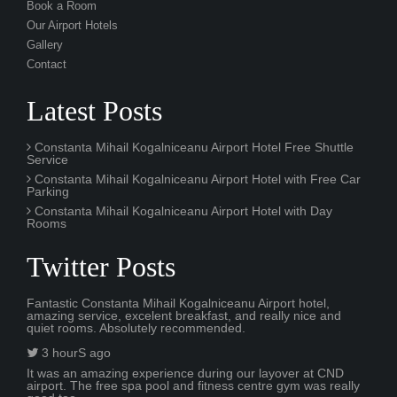
Book a Room
Our Airport Hotels
Gallery
Contact
Latest Posts
Constanta Mihail Kogalniceanu Airport Hotel Free Shuttle
Service
Constanta Mihail Kogalniceanu Airport Hotel with Free Car
Parking
Constanta Mihail Kogalniceanu Airport Hotel with Day
Rooms
Twitter Posts
Fantastic Constanta Mihail Kogalniceanu Airport hotel,
amazing service, excelent breakfast, and really nice and
quiet rooms. Absolutely recommended.
3 hourS ago
It was an amazing experience during our layover at CND
airport. The free spa pool and fitness centre gym was really