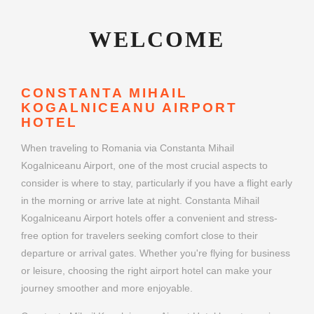
WELCOME
CONSTANTA MIHAIL
KOGALNICEANU AIRPORT
HOTEL
When traveling to Romania via Constanta Mihail
Kogalniceanu Airport, one of the most crucial aspects to
consider is where to stay, particularly if you have a flight early
in the morning or arrive late at night. Constanta Mihail
Kogalniceanu Airport hotels offer a convenient and stress-
free option for travelers seeking comfort close to their
departure or arrival gates. Whether you're flying for business
or leisure, choosing the right airport hotel can make your
journey smoother and more enjoyable.