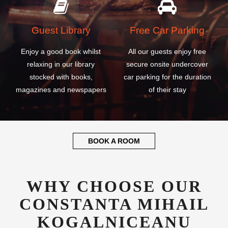
Guest Library
Free Car Parking
Enjoy a good book whilst
All our guests enjoy free
relaxing in our library
secure onsite undercover
stocked with books,
car parking for the duration
magazines and newspapers
of their stay
BOOK A ROOM
WHY CHOOSE OUR
CONSTANTA MIHAIL
KOGALNICEANU