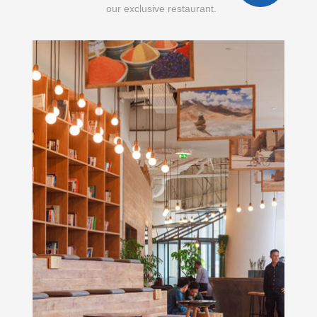
our exclusive restaurant.