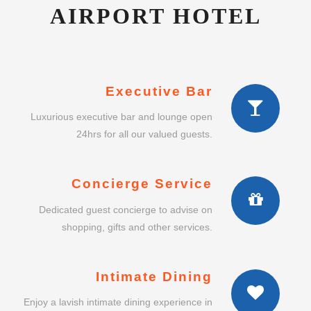
AIRPORT HOTEL
Executive Bar
Luxurious executive bar and lounge open
24hrs for all our valued guests.
Concierge Service
Dedicated guest concierge to advise on
shopping, gifts and other services.
Intimate Dining
Enjoy a lavish intimate dining experience in