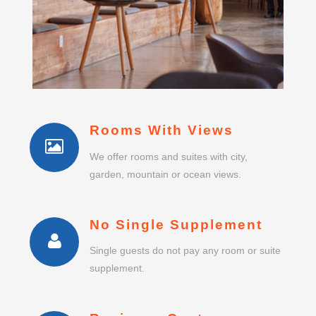
Rooms With Views
We offer rooms and suites with city,
garden, mountain or ocean views.
No Single Supplement
Single guests do not pay any room or suite
supplement.