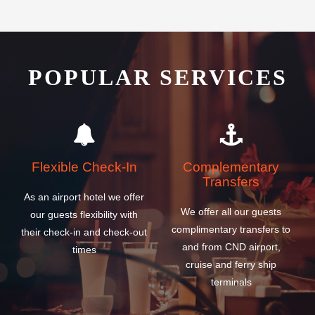
POPULAR SERVICES
Flexible Check-In
Complementary
Transfers
As an airport hotel we offer
We offer all our guests
our guests flexibility with
complimentary transfers to
their check-in and check-out
and from CND airport,
times
cruise and ferry ship
terminals