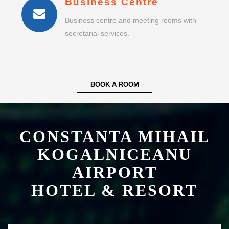
Business Centre
Business centre and meeting rooms with
secretarial services.
BOOK A ROOM
CONSTANTA MIHAIL
KOGALNICEANU
AIRPORT
HOTEL & RESORT