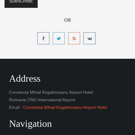
OR
Address
Constanta Mihail Kogalniceanu Airport Hotel
Romania CND International Airport
Email :
Constanta Mihail Kogalniceanu Airport Hotel
Navigation