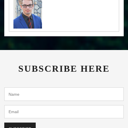
SUBSCRIBE HERE