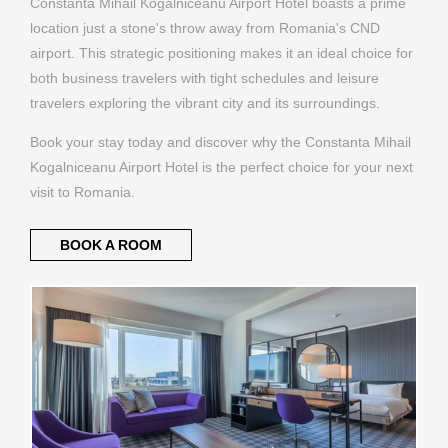
Constanta Mihail Kogalniceanu Airport Hotel boasts a prime
location just a stone's throw away from Romania's CND
airport. This strategic positioning makes it an ideal choice for
both business travelers with tight schedules and leisure
travelers exploring the vibrant city and its surroundings.
Book your stay today and discover why the Constanta Mihail
Kogalniceanu Airport Hotel is the perfect choice for your next
visit to Romania.
BOOK A ROOM