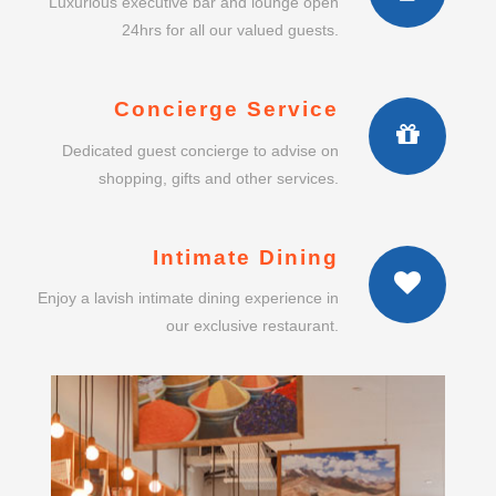
Luxurious executive bar and lounge open
24hrs for all our valued guests.
Concierge Service
Dedicated guest concierge to advise on
shopping, gifts and other services.
Intimate Dining
Enjoy a lavish intimate dining experience in
our exclusive restaurant.