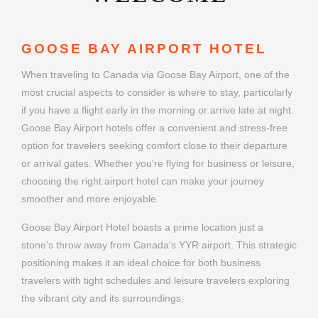
GOOSE BAY AIRPORT HOTEL
When traveling to Canada via Goose Bay Airport, one of the
most crucial aspects to consider is where to stay, particularly
if you have a flight early in the morning or arrive late at night.
Goose Bay Airport hotels offer a convenient and stress-free
option for travelers seeking comfort close to their departure
or arrival gates. Whether you're flying for business or leisure,
choosing the right airport hotel can make your journey
smoother and more enjoyable.
Goose Bay Airport Hotel boasts a prime location just a
stone's throw away from Canada's YYR airport. This strategic
positioning makes it an ideal choice for both business
travelers with tight schedules and leisure travelers exploring
the vibrant city and its surroundings.