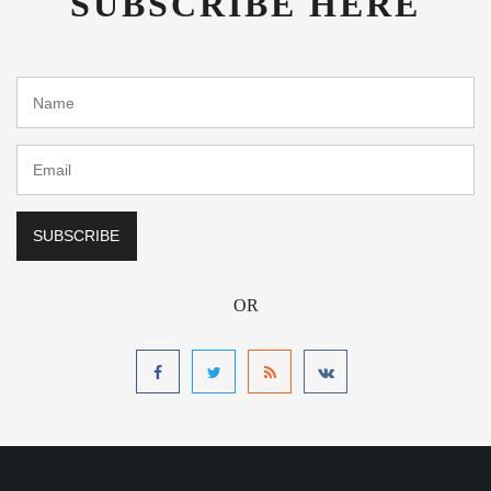
SUBSCRIBE HERE
OR