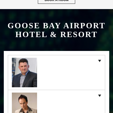
BOOK A ROOM
GOOSE BAY AIRPORT
HOTEL & RESORT