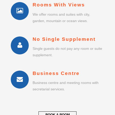
Rooms With Views
We offer rooms and suites with city,
garden, mountain or ocean views.
No Single Supplement
Single guests do not pay any room or suite
supplement.
Business Centre
Business centre and meeting rooms with
secretarial services.