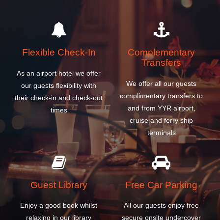
Flexible Check-In
Complementary
Transfers
As an airport hotel we offer
We offer all our guests
our guests flexibility with
complimentary transfers to
their check-in and check-out
and from YYR airport,
times
cruise and ferry ship
terminals
Guest Library
Free Car Parking
Enjoy a good book whilst
All our guests enjoy free
relaxing in our library
secure onsite undercover