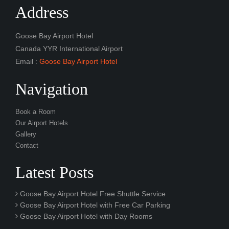
Address
Goose Bay Airport Hotel
Canada YYR International Airport
Email :
Goose Bay Airport Hotel
Navigation
Book a Room
Our Airport Hotels
Gallery
Contact
Latest Posts
Goose Bay Airport Hotel Free Shuttle Service
Goose Bay Airport Hotel with Free Car Parking
Goose Bay Airport Hotel with Day Rooms