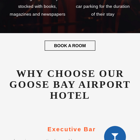
stocked with books,
car parking for the duration
magazines and newspapers
of their stay
BOOK A ROOM
WHY CHOOSE OUR
GOOSE BAY AIRPORT
HOTEL
Executive Bar