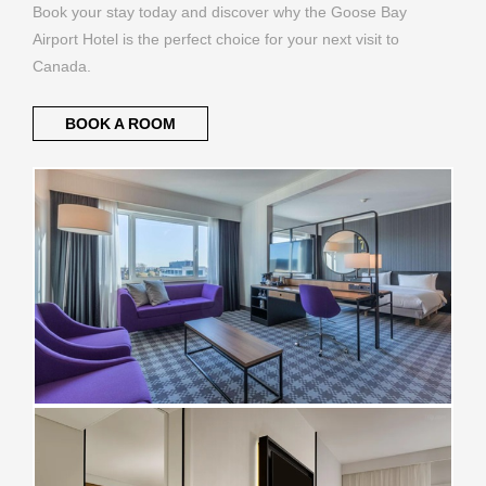
Book your stay today and discover why the Goose Bay
Airport Hotel is the perfect choice for your next visit to
Canada.
BOOK A ROOM