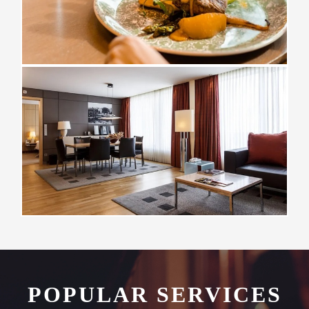
POPULAR SERVICES