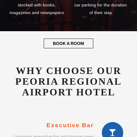
stocked with books,
car parking for the duration
magazines and newspapers
of their stay
BOOK A ROOM
WHY CHOOSE OUR
PEORIA REGIONAL
AIRPORT HOTEL
Executive Bar
Luxurious executive bar and lounge open