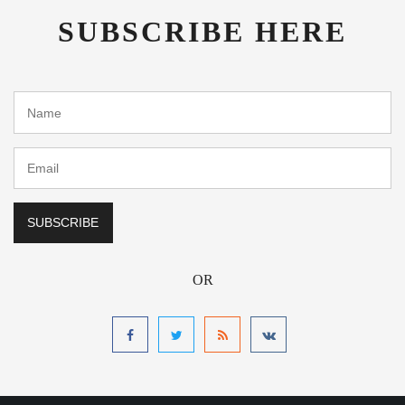
SUBSCRIBE HERE
OR