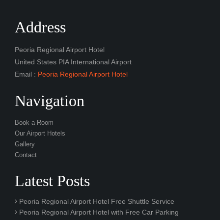
Address
Peoria Regional Airport Hotel
United States PIA International Airport
Email :
Peoria Regional Airport Hotel
Navigation
Book a Room
Our Airport Hotels
Gallery
Contact
Latest Posts
Peoria Regional Airport Hotel Free Shuttle Service
Peoria Regional Airport Hotel with Free Car Parking