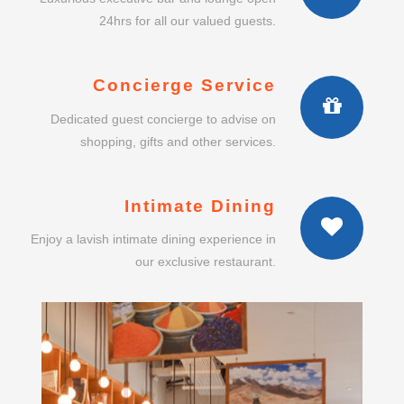
24hrs for all our valued guests.
Concierge Service
Dedicated guest concierge to advise on
shopping, gifts and other services.
Intimate Dining
Enjoy a lavish intimate dining experience in
our exclusive restaurant.