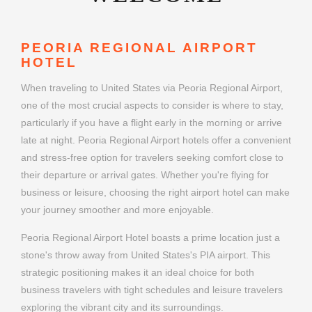
PEORIA REGIONAL AIRPORT
HOTEL
When traveling to United States via Peoria Regional Airport,
one of the most crucial aspects to consider is where to stay,
particularly if you have a flight early in the morning or arrive
late at night. Peoria Regional Airport hotels offer a convenient
and stress-free option for travelers seeking comfort close to
their departure or arrival gates. Whether you're flying for
business or leisure, choosing the right airport hotel can make
your journey smoother and more enjoyable.
Peoria Regional Airport Hotel boasts a prime location just a
stone's throw away from United States's PIA airport. This
strategic positioning makes it an ideal choice for both
business travelers with tight schedules and leisure travelers
exploring the vibrant city and its surroundings.