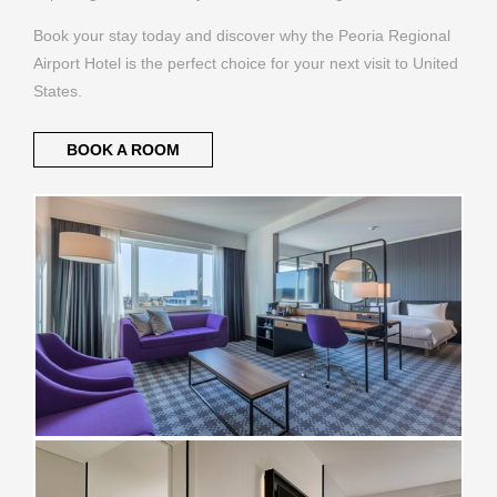
Book your stay today and discover why the Peoria Regional
Airport Hotel is the perfect choice for your next visit to United
States.
BOOK A ROOM