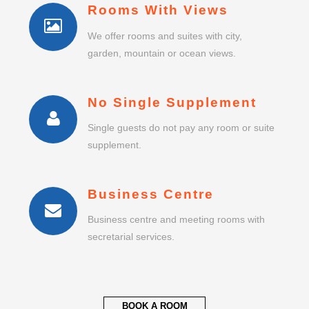
Rooms With Views
We offer rooms and suites with city,
garden, mountain or ocean views.
No Single Supplement
Single guests do not pay any room or suite
supplement.
Business Centre
Business centre and meeting rooms with
secretarial services.
BOOK A ROOM