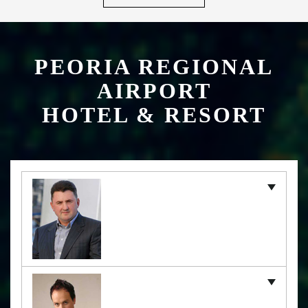
PEORIA REGIONAL
AIRPORT
HOTEL & RESORT