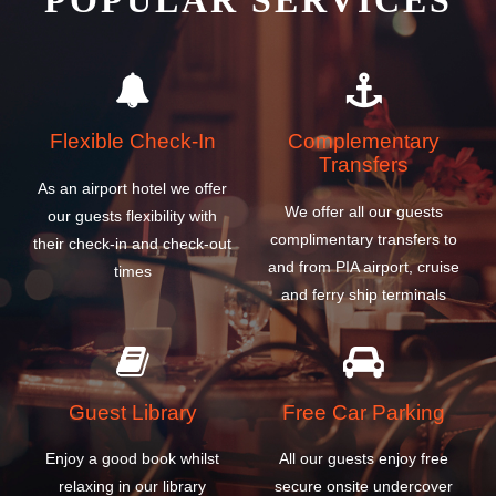
POPULAR SERVICES
Flexible Check-In
Complementary
Transfers
As an airport hotel we offer
We offer all our guests
our guests flexibility with
complimentary transfers to
their check-in and check-out
and from PIA airport, cruise
times
and ferry ship terminals
Guest Library
Free Car Parking
Enjoy a good book whilst
All our guests enjoy free
relaxing in our library
secure onsite undercover