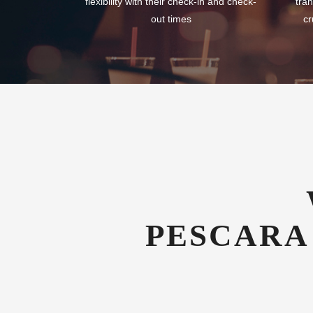
flexibility with their check-in and check-
tran
out times
cr
PESCARA