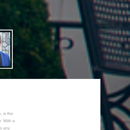
 is the
. With a
ss any