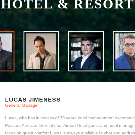
HOTEL & RESORT
LUCAS JIMENESS
General Manager
Lucas, who has in excess of 30 years hotel management experience,
Pescara Abruzzo International Airport Hotel guest and hotel manager
focus on guest comfort Lucas is always available to chat and addre