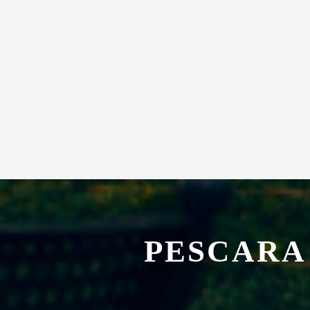
PESCARA