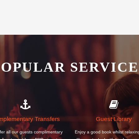
POPULAR SERVICE
plementary Transfers
Guest Library
fer all our guests complimentary
Enjoy a good book whilst relaxin