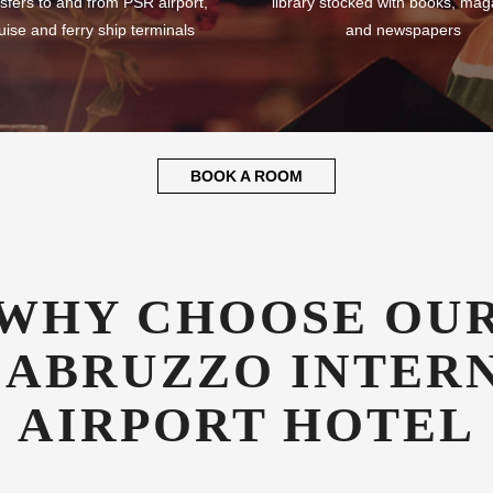
sfers to and from PSR airport,
library stocked with books, mag
uise and ferry ship terminals
and newspapers
BOOK A ROOM
WHY CHOOSE OU
 ABRUZZO INTER
AIRPORT HOTEL