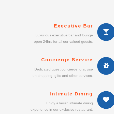
Executive Bar
Luxurious executive bar and lounge
open 24hrs for all our valued guests.
Concierge Service
Dedicated guest concierge to advise
on shopping, gifts and other services.
Intimate Dining
Enjoy a lavish intimate dining
experience in our exclusive restaurant.