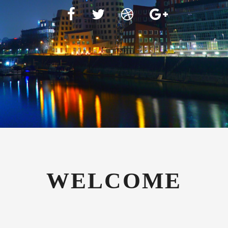
WELCOME