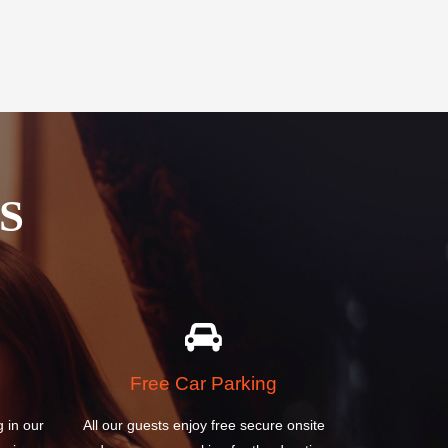
S
Free Car Parking
g in our
All our guests enjoy free secure onsite