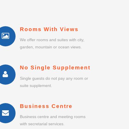
Rooms With Views
We offer rooms and suites with city,
garden, mountain or ocean views.
No Single Supplement
Single guests do not pay any room or
suite supplement.
Business Centre
Business centre and meeting rooms
with secretarial services.