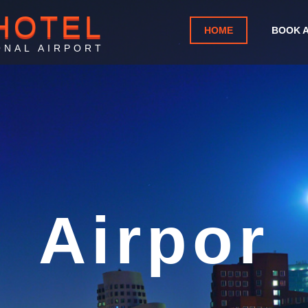
HOTEL
HOME
BOOK 
ONAL AIRPORT
rport Ho