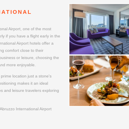
NATIONAL
onal Airport, one of the most
ly if you have a flight early in the
national Airport hotels offer a
ng comfort close to their
 business or leisure, choosing the
 and more enjoyable.
prime location just a stone's
ositioning makes it an ideal
es and leisure travelers exploring
bruzzo International Airport