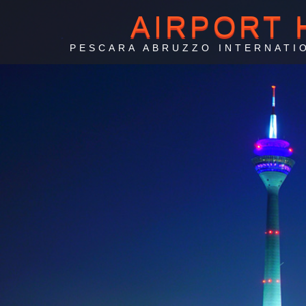
AIRPORT 
PESCARA ABRUZZO INTERNATI
Ai