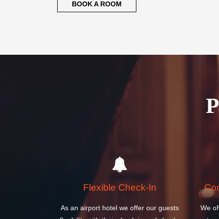
BOOK A ROOM
Flexible Check-In
Com
As an airport hotel we offer our guests
We of