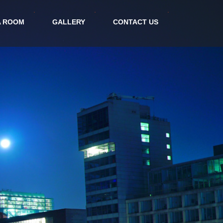
A ROOM
GALLERY
CONTACT US
tel