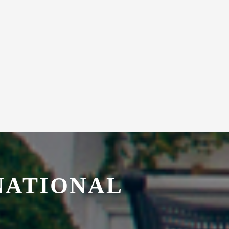
NATIONAL