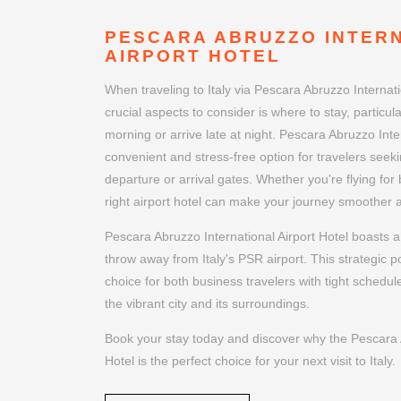
PESCARA ABRUZZO INTER
AIRPORT HOTEL
When traveling to Italy via Pescara Abruzzo Internati
crucial aspects to consider is where to stay, particular
morning or arrive late at night. Pescara Abruzzo Inter
convenient and stress-free option for travelers seeki
departure or arrival gates. Whether you're flying for
right airport hotel can make your journey smoother
Pescara Abruzzo International Airport Hotel boasts a 
throw away from Italy's PSR airport. This strategic p
choice for both business travelers with tight schedul
the vibrant city and its surroundings.
Book your stay today and discover why the Pescara A
Hotel is the perfect choice for your next visit to Italy.