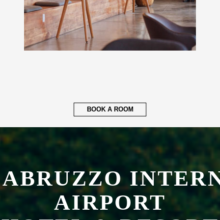
BOOK A ROOM
 ABRUZZO INTER
AIRPORT