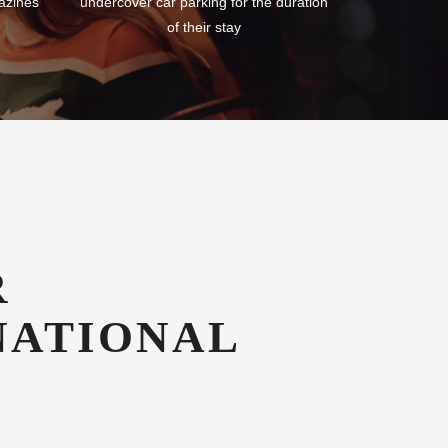
azines
undercover car parking for the duration
of their stay
R
NATIONAL