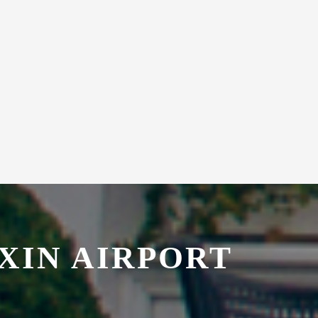
XIN AIRPORT