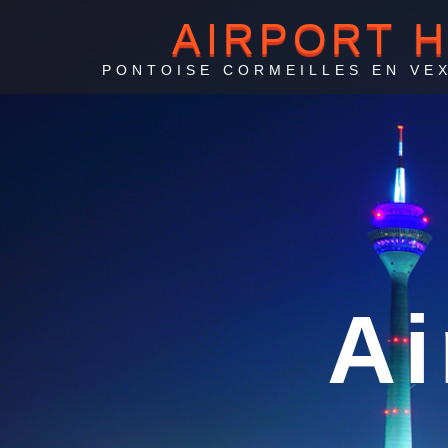
AIRPORT 
PONTOISE CORMEILLES EN VEX
Po