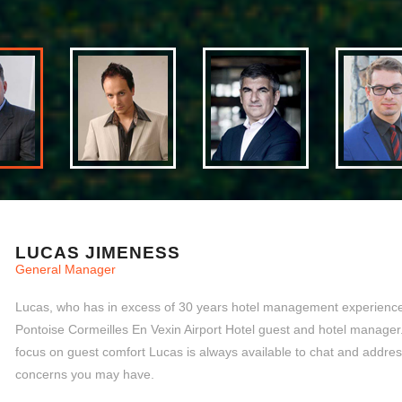
LUCAS JIMENESS
General Manager
Lucas, who has in excess of 30 years hotel management experience,
Pontoise Cormeilles En Vexin Airport Hotel guest and hotel manager
focus on guest comfort Lucas is always available to chat and addre
concerns you may have.