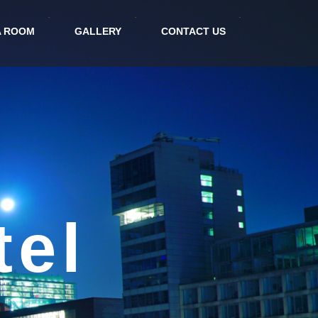
A ROOM
GALLERY
CONTACT US
orm