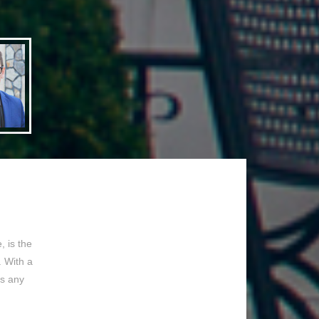
 is the
. With a
ss any