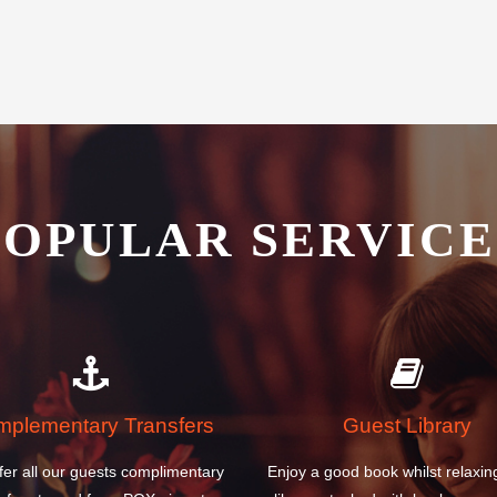
POPULAR SERVICE
plementary Transfers
Guest Library
fer all our guests complimentary
Enjoy a good book whilst relaxin