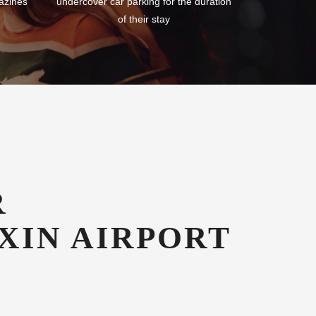
azines
undercover car parking for the duration
of their stay
R
XIN AIRPORT