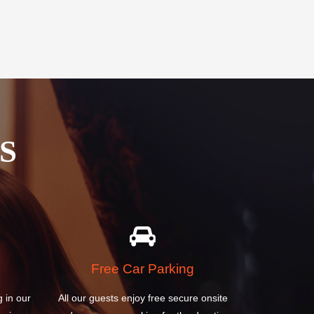
S
Free Car Parking
g in our
All our guests enjoy free secure onsite