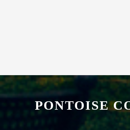
PONTOISE C