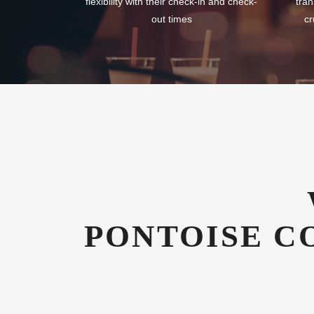
flexibility with their check-in and check-
tran
out times
cr
PONTOISE C