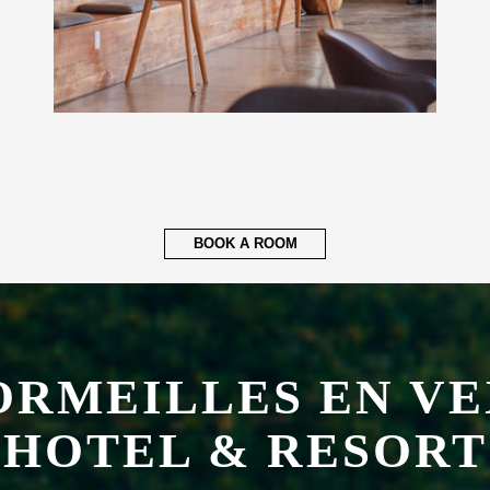
BOOK A ROOM
ORMEILLES EN VE
HOTEL & RESORT