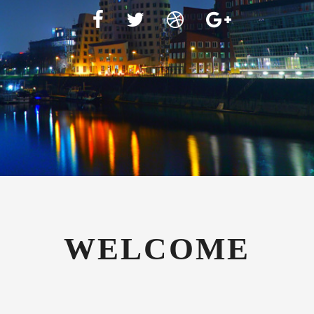
WELCOME