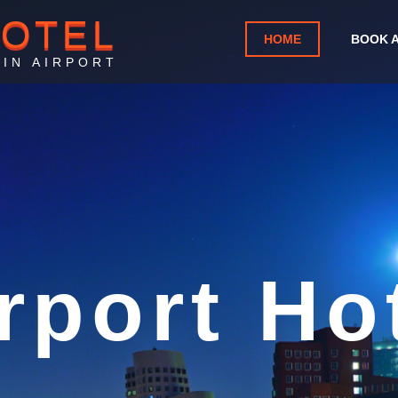
HOTEL
HOME
BOOK 
IN AIRPORT
ntoise C