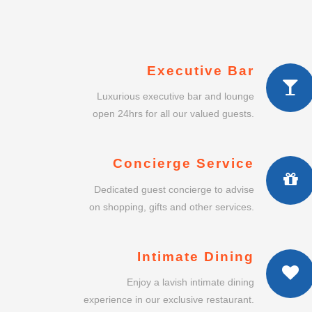
Executive Bar
Luxurious executive bar and lounge
open 24hrs for all our valued guests.
Concierge Service
Dedicated guest concierge to advise
on shopping, gifts and other services.
Intimate Dining
Enjoy a lavish intimate dining
experience in our exclusive restaurant.