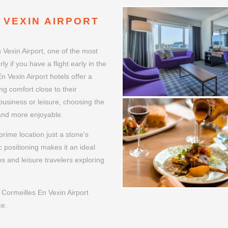
 VEXIN AIRPORT
 Vexin Airport, one of the most
ly if you have a flight early in the
n Vexin Airport hotels offer a
ng comfort close to their
 business or leisure, choosing the
 and more enjoyable.
rime location just a stone's
 positioning makes it an ideal
es and leisure travelers exploring
Cormeilles En Vexin Airport
ce.