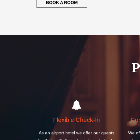
BOOK A ROOM
Flexible Check-In
Com
As an airport hotel we offer our guests
We of