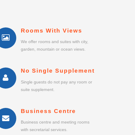
Rooms With Views
We offer rooms and suites with city,
garden, mountain or ocean views.
No Single Supplement
Single guests do not pay any room or
suite supplement.
Business Centre
Business centre and meeting rooms
with secretarial services.