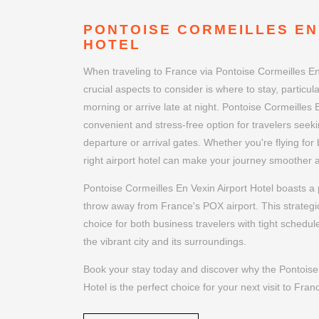
PONTOISE CORMEILLES EN
HOTEL
When traveling to France via Pontoise Cormeilles En
crucial aspects to consider is where to stay, particular
morning or arrive late at night. Pontoise Cormeilles E
convenient and stress-free option for travelers seeki
departure or arrival gates. Whether you're flying for
right airport hotel can make your journey smoother
Pontoise Cormeilles En Vexin Airport Hotel boasts a p
throw away from France's POX airport. This strategic
choice for both business travelers with tight schedul
the vibrant city and its surroundings.
Book your stay today and discover why the Pontoise 
Hotel is the perfect choice for your next visit to Fran