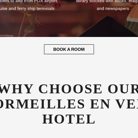
sfers to and from POX airport,
library stocked with books, mag
uise and ferry ship terminals
and newspapers
BOOK A ROOM
WHY CHOOSE OU
ORMEILLES EN VE
HOTEL