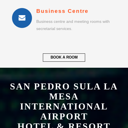
Business Centre
Business centre and meeting rooms with
secretarial services.
BOOK A ROOM
SAN PEDRO SULA LA
MESA
INTERNATIONAL
AIRPORT
HOTEL & RESORT