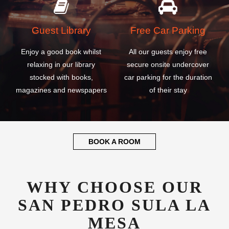
Guest Library
Free Car Parking
Enjoy a good book whilst
All our guests enjoy free
relaxing in our library
secure onsite undercover
stocked with books,
car parking for the duration
magazines and newspapers
of their stay
BOOK A ROOM
WHY CHOOSE OUR
SAN PEDRO SULA LA
MESA