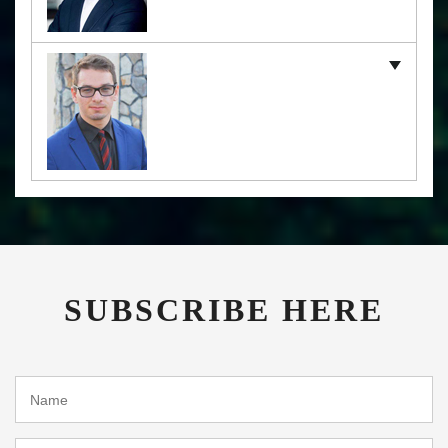
SUBSCRIBE HERE