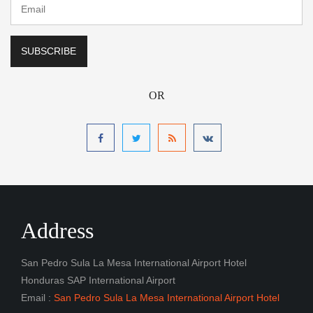
OR
Address
San Pedro Sula La Mesa International Airport Hotel
Honduras SAP International Airport
Email :
San Pedro Sula La Mesa International Airport Hotel