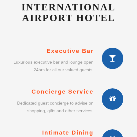
INTERNATIONAL
AIRPORT HOTEL
Executive Bar
Luxurious executive bar and lounge open
24hrs for all our valued guests.
Concierge Service
Dedicated guest concierge to advise on
shopping, gifts and other services.
Intimate Dining