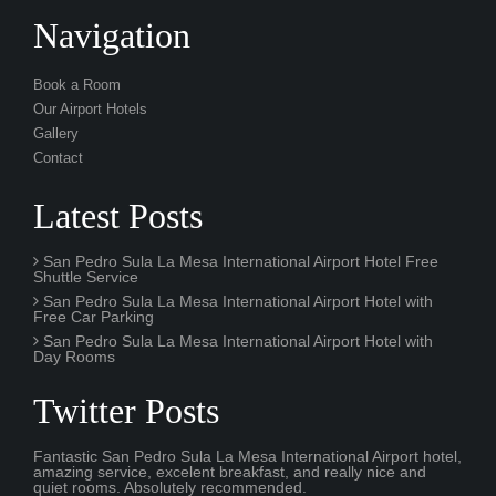
Navigation
Book a Room
Our Airport Hotels
Gallery
Contact
Latest Posts
San Pedro Sula La Mesa International Airport Hotel Free
Shuttle Service
San Pedro Sula La Mesa International Airport Hotel with
Free Car Parking
San Pedro Sula La Mesa International Airport Hotel with
Day Rooms
Twitter Posts
Fantastic San Pedro Sula La Mesa International Airport hotel,
amazing service, excelent breakfast, and really nice and
quiet rooms. Absolutely recommended.