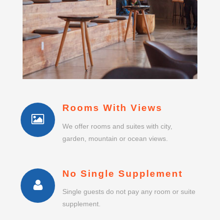
Rooms With Views
We offer rooms and suites with city,
garden, mountain or ocean views.
No Single Supplement
Single guests do not pay any room or suite
supplement.