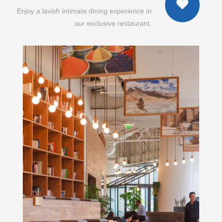
Enjoy a lavish intimate dining experience in
our exclusive restaurant.