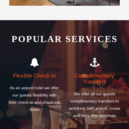
POPULAR SERVICES
Flexible Check-In
Complementary
Transfers
As an airport hotel we offer
We offer all our guests
our guests flexibility with
complimentary transfers to
their check-in and check-out
and from SAP airport, cruise
times
and ferry ship terminals