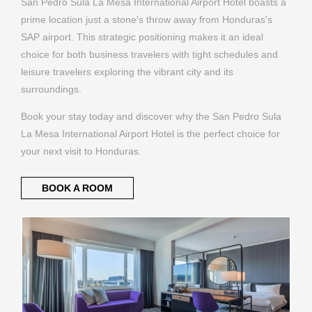
San Pedro Sula La Mesa International Airport Hotel boasts a
prime location just a stone's throw away from Honduras's
SAP airport. This strategic positioning makes it an ideal
choice for both business travelers with tight schedules and
leisure travelers exploring the vibrant city and its
surroundings.
Book your stay today and discover why the San Pedro Sula
La Mesa International Airport Hotel is the perfect choice for
your next visit to Honduras.
BOOK A ROOM