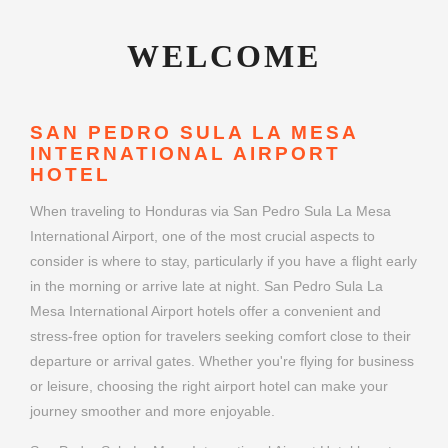
WELCOME
SAN PEDRO SULA LA MESA
INTERNATIONAL AIRPORT
HOTEL
When traveling to Honduras via San Pedro Sula La Mesa
International Airport, one of the most crucial aspects to
consider is where to stay, particularly if you have a flight early
in the morning or arrive late at night. San Pedro Sula La
Mesa International Airport hotels offer a convenient and
stress-free option for travelers seeking comfort close to their
departure or arrival gates. Whether you're flying for business
or leisure, choosing the right airport hotel can make your
journey smoother and more enjoyable.