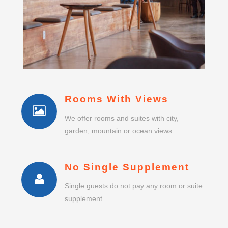
Rooms With Views
We offer rooms and suites with city,
garden, mountain or ocean views.
No Single Supplement
Single guests do not pay any room or suite
supplement.