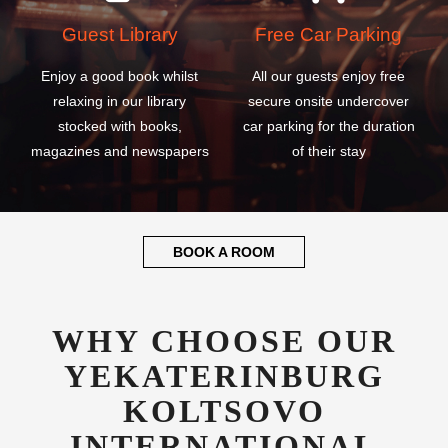
Guest Library
Free Car Parking
Enjoy a good book whilst
All our guests enjoy free
relaxing in our library
secure onsite undercover
stocked with books,
car parking for the duration
magazines and newspapers
of their stay
BOOK A ROOM
WHY CHOOSE OUR
YEKATERINBURG
KOLTSOVO
INTERNATIONAL