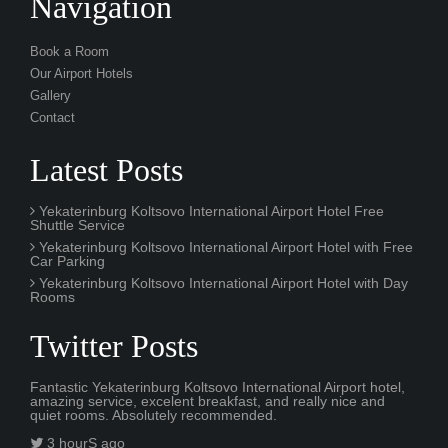
Navigation
Book a Room
Our Airport Hotels
Gallery
Contact
Latest Posts
Yekaterinburg Koltsovo International Airport Hotel Free
Shuttle Service
Yekaterinburg Koltsovo International Airport Hotel with Free
Car Parking
Yekaterinburg Koltsovo International Airport Hotel with Day
Rooms
Twitter Posts
Fantastic Yekaterinburg Koltsovo International Airport hotel,
amazing service, excelent breakfast, and really nice and
quiet rooms. Absolutely recommended.
3 hourS ago