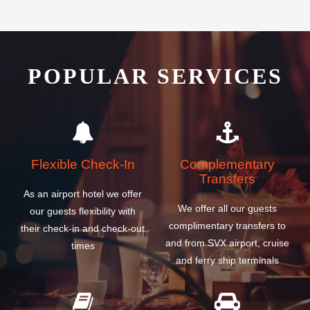
POPULAR SERVICES
Flexible Check-In
Complementary
Transfers
As an airport hotel we offer
We offer all our guests
our guests flexibility with
complimentary transfers to
their check-in and check-out
and from SVX airport, cruise
times
and ferry ship terminals