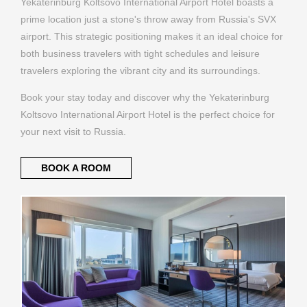
Yekaterinburg Koltsovo International Airport Hotel boasts a
prime location just a stone's throw away from Russia's SVX
airport. This strategic positioning makes it an ideal choice for
both business travelers with tight schedules and leisure
travelers exploring the vibrant city and its surroundings.
Book your stay today and discover why the Yekaterinburg
Koltsovo International Airport Hotel is the perfect choice for
your next visit to Russia.
BOOK A ROOM