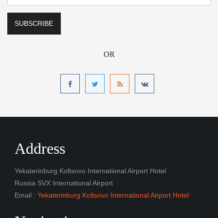
OR
Address
Yekaterinburg Koltsovo International Airport Hotel
Russia SVX International Airport
Email :
Yekaterinburg Koltsovo International Airport Hotel