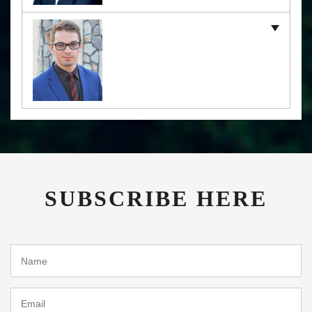
SUBSCRIBE HERE