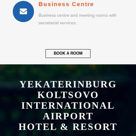
Business Centre
Business centre and meeting rooms with
secretarial services.
BOOK A ROOM
YEKATERINBURG
KOLTSOVO
INTERNATIONAL
AIRPORT
HOTEL & RESORT