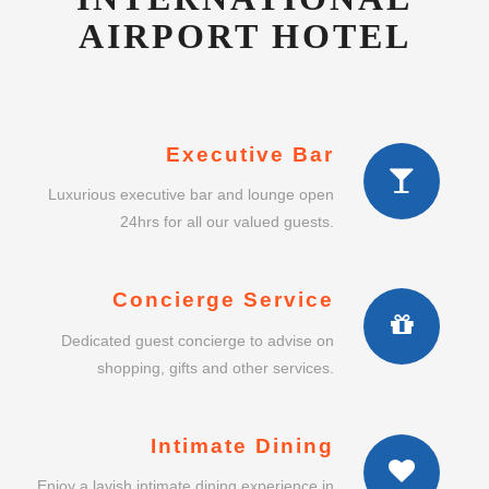
AIRPORT HOTEL
Executive Bar
Luxurious executive bar and lounge open
24hrs for all our valued guests.
Concierge Service
Dedicated guest concierge to advise on
shopping, gifts and other services.
Intimate Dining
Enjoy a lavish intimate dining experience in