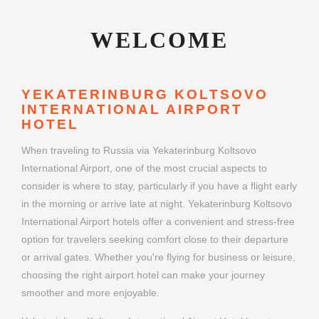
WELCOME
YEKATERINBURG KOLTSOVO
INTERNATIONAL AIRPORT
HOTEL
When traveling to Russia via Yekaterinburg Koltsovo
International Airport, one of the most crucial aspects to
consider is where to stay, particularly if you have a flight early
in the morning or arrive late at night. Yekaterinburg Koltsovo
International Airport hotels offer a convenient and stress-free
option for travelers seeking comfort close to their departure
or arrival gates. Whether you're flying for business or leisure,
choosing the right airport hotel can make your journey
smoother and more enjoyable.