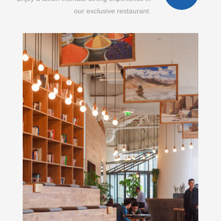
our exclusive restaurant.